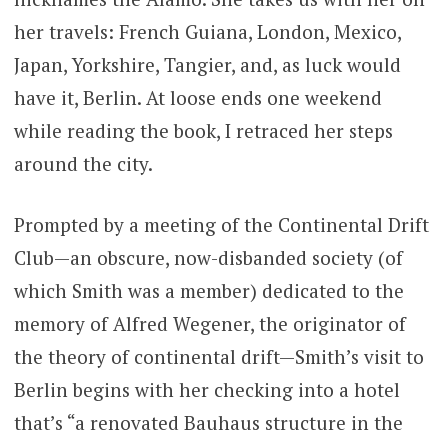
her travels: French Guiana, London, Mexico,
Japan, Yorkshire, Tangier, and, as luck would
have it, Berlin. At loose ends one weekend
while reading the book, I retraced her steps
around the city.
Prompted by a meeting of the Continental Drift
Club—an obscure, now-disbanded society (of
which Smith was a member) dedicated to the
memory of Alfred Wegener, the originator of
the theory of continental drift—Smith’s visit to
Berlin begins with her checking into a hotel
that’s “a renovated Bauhaus structure in the