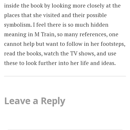
inside the book by looking more closely at the
places that she visited and their possible
symbolism. I feel there is so much hidden
meaning in M Train, so many references, one
cannot help but want to follow in her footsteps,
read the books, watch the TV shows, and use
these to look further into her life and ideas.
Leave a Reply