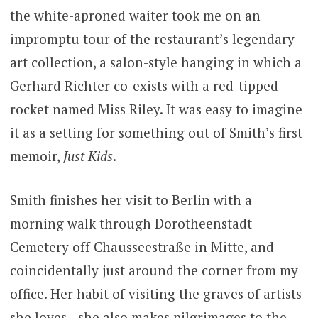
the white-aproned waiter took me on an
impromptu tour of the restaurant’s legendary
art collection, a salon-style hanging in which a
Gerhard Richter co-exists with a red-tipped
rocket named Miss Riley. It was easy to imagine
it as a setting for something out of Smith’s first
memoir,
Just Kids
.
Smith finishes her visit to Berlin with a
morning walk through Dorotheenstadt
Cemetery off Chausseestraße in Mitte, and
coincidentally just around the corner from my
office. Her habit of visiting the graves of artists
she loves—she also makes pilgrimages to the