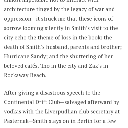
architecture tinged by the legacy of war and
oppression—it struck me that these icons of
sorrow looming silently in Smith’s visit to the
city echo the theme of loss in the book: the
death of Smith’s husband, parents and brother;
Hurricane Sandy; and the shuttering of her
beloved cafés, ’Ino in the city and Zak’s in
Rockaway Beach.
After giving a disastrous speech to the
Continental Drift Club—salvaged afterward by
vodkas with the Liverpudlian club secretary at
Pasternak—Smith stays on in Berlin for a few