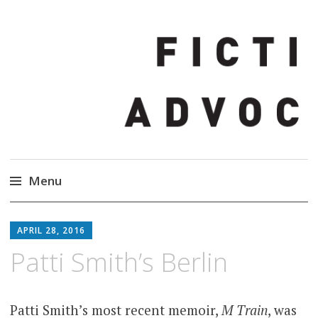
Fiction Advocate
Story Changes Everything
Menu
Skip
to
APRIL 28, 2016
content
Patti Smith’s Berlin
Patti Smith’s most recent memoir,
M Train
, was