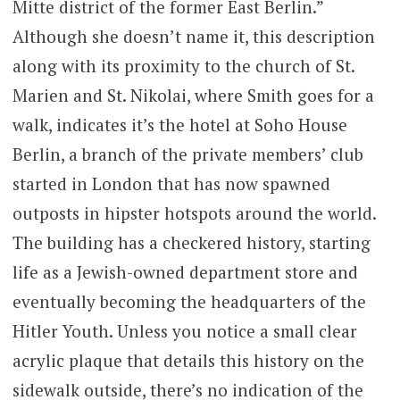
Mitte district of the former East Berlin.”
Although she doesn’t name it, this description
along with its proximity to the church of St.
Marien and St. Nikolai, where Smith goes for a
walk, indicates it’s the hotel at Soho House
Berlin, a branch of the private members’ club
started in London that has now spawned
outposts in hipster hotspots around the world.
The building has a checkered history, starting
life as a Jewish-owned department store and
eventually becoming the headquarters of the
Hitler Youth. Unless you notice a small clear
acrylic plaque that details this history on the
sidewalk outside, there’s no indication of the