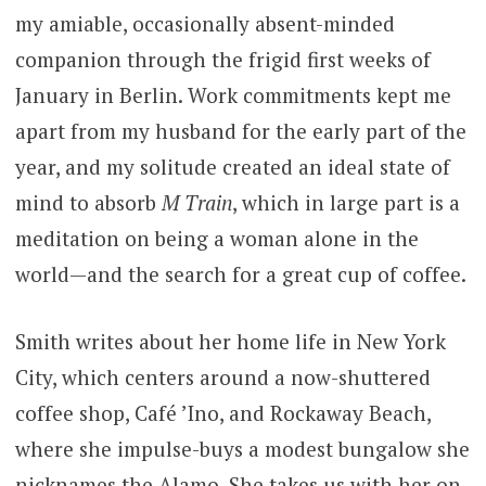
my amiable, occasionally absent-minded
companion through the frigid first weeks of
January in Berlin. Work commitments kept me
apart from my husband for the early part of the
year, and my solitude created an ideal state of
mind to absorb
M Train
, which in large part is a
meditation on being a woman alone in the
world—and the search for a great cup of coffee.
Smith writes about her home life in New York
City, which centers around a now-shuttered
coffee shop, Café ’Ino, and Rockaway Beach,
where she impulse-buys a modest bungalow she
nicknames the Alamo. She takes us with her on