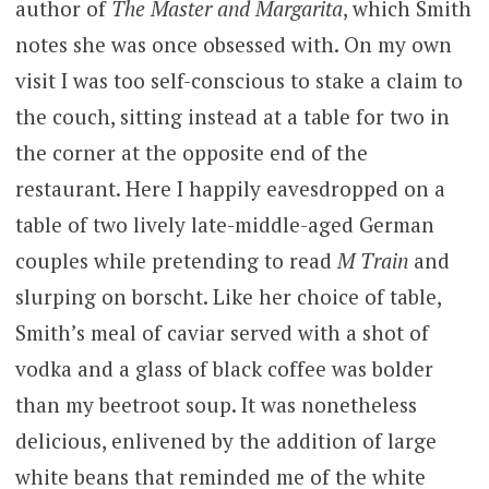
author of
The Master and Margarita
, which Smith
notes she was once obsessed with. On my own
visit I was too self-conscious to stake a claim to
the couch, sitting instead at a table for two in
the corner at the opposite end of the
restaurant. Here I happily eavesdropped on a
table of two lively late-middle-aged German
couples while pretending to read
M Train
and
slurping on borscht. Like her choice of table,
Smith’s meal of caviar served with a shot of
vodka and a glass of black coffee was bolder
than my beetroot soup. It was nonetheless
delicious, enlivened by the addition of large
white beans that reminded me of the white