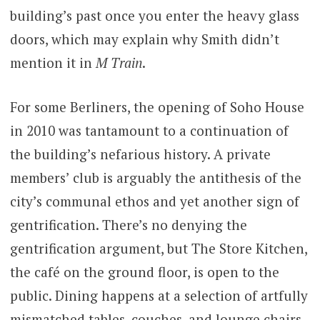
building’s past once you enter the heavy glass
doors, which may explain why Smith didn’t
mention it in
M Train
.
For some Berliners, the opening of Soho House
in 2010 was tantamount to a continuation of
the building’s nefarious history. A private
members’ club is arguably the antithesis of the
city’s communal ethos and yet another sign of
gentrification. There’s no denying the
gentrification argument, but The Store Kitchen,
the café on the ground floor, is open to the
public. Dining happens at a selection of artfully
mismatched tables, couches, and lounge chairs