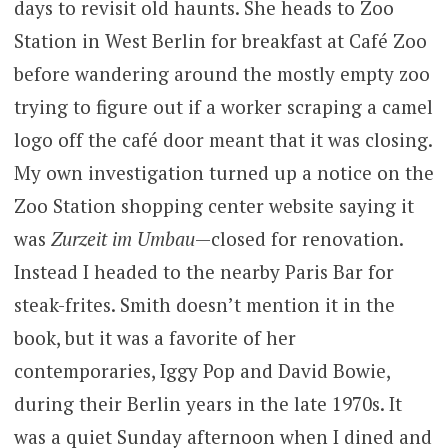
days to revisit old haunts. She heads to Zoo
Station in West Berlin for breakfast at Café Zoo
before wandering around the mostly empty zoo
trying to figure out if a worker scraping a camel
logo off the café door meant that it was closing.
My own investigation turned up a notice on the
Zoo Station shopping center website saying it
was
Zurzeit im Umbau
—closed for renovation.
Instead I headed to the nearby Paris Bar for
steak-frites. Smith doesn’t mention it in the
book, but it was a favorite of her
contemporaries, Iggy Pop and David Bowie,
during their Berlin years in the late 1970s. It
was a quiet Sunday afternoon when I dined and