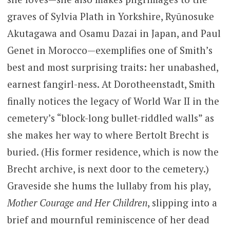
graves of Sylvia Plath in Yorkshire, Ryūnosuke
Akutagawa and Osamu Dazai in Japan, and Paul
Genet in Morocco—exemplifies one of Smith’s
best and most surprising traits: her unabashed,
earnest fangirl-ness. At Dorotheenstadt, Smith
finally notices the legacy of World War II in the
cemetery’s “block-long bullet-riddled walls” as
she makes her way to where Bertolt Brecht is
buried. (His former residence, which is now the
Brecht archive, is next door to the cemetery.)
Graveside she hums the lullaby from his play,
Mother Courage and Her Children
, slipping into a
brief and mournful reminiscence of her dead