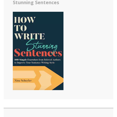
Stunning Sentences