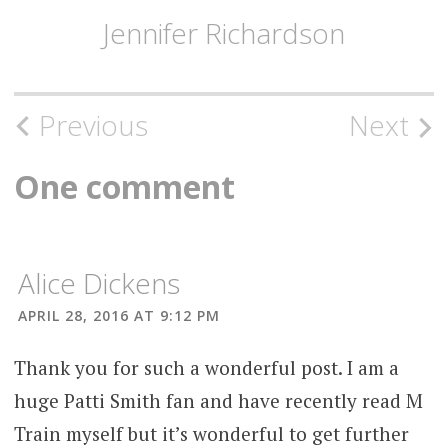
Jennifer Richardson
Post
Previous
Next
navigation
One comment
Alice Dickens
APRIL 28, 2016 AT 9:12 PM
Thank you for such a wonderful post. I am a
huge Patti Smith fan and have recently read M
Train myself but it’s wonderful to get further