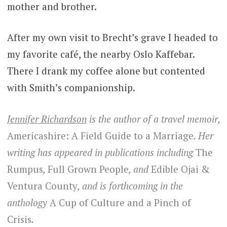
mother and brother.
After my own visit to Brecht’s grave I headed to
my favorite café, the nearby Oslo Kaffebar.
There I drank my coffee alone but contented
with Smith’s companionship.
Jennifer Richardson
is the author of a travel memoir,
Americashire: A Field Guide to a Marriage
. Her
writing has appeared in publications including
The
Rumpus
,
Full Grown People
, and
Edible Ojai &
Ventura County
, and is forthcoming in the
anthology
A Cup of Culture and a Pinch of
Crisis
.