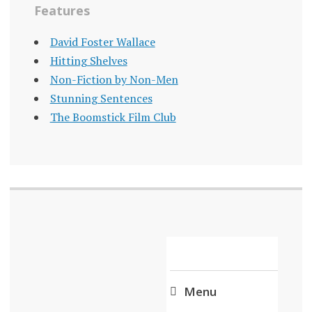
Features
David Foster Wallace
Hitting Shelves
Non-Fiction by Non-Men
Stunning Sentences
The Boomstick Film Club