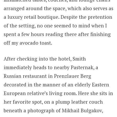
arranged around the space, which also serves as
a luxury retail boutique. Despite the pretention
of the setting, no one seemed to mind when I
spent a few hours reading there after finishing
off my avocado toast.
After checking into the hotel, Smith
immediately heads to nearby Pasternak, a
Russian restaurant in Prenzlauer Berg
decorated in the manner of an elderly Eastern
European relative’s living room. Here she sits in
her favorite spot, on a plump leather couch
beneath a photograph of Mikhail Bulgakov,