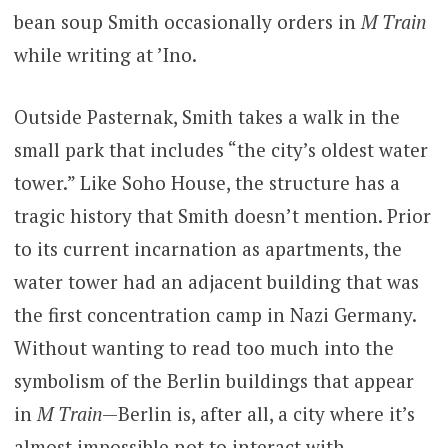
bean soup Smith occasionally orders in
M Train
while writing at ’Ino.
Outside Pasternak, Smith takes a walk in the
small park that includes “the city’s oldest water
tower.” Like Soho House, the structure has a
tragic history that Smith doesn’t mention. Prior
to its current incarnation as apartments, the
water tower had an adjacent building that was
the first concentration camp in Nazi Germany.
Without wanting to read too much into the
symbolism of the Berlin buildings that appear
in
M Train
—Berlin is, after all, a city where it’s
almost impossible not to interact with