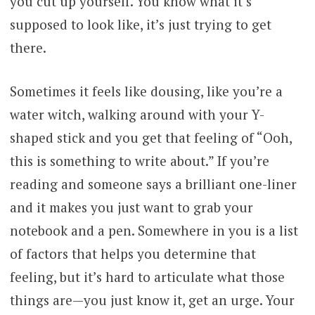
you cut up yourself. You know what it’s
supposed to look like, it’s just trying to get
there.
Sometimes it feels like dousing, like you’re a
water witch, walking around with your Y-
shaped stick and you get that feeling of “Ooh,
this is something to write about.” If you’re
reading and someone says a brilliant one-liner
and it makes you just want to grab your
notebook and a pen. Somewhere in you is a list
of factors that helps you determine that
feeling, but it’s hard to articulate what those
things are—you just know it, get an urge. Your