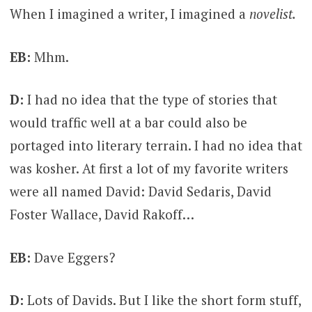
When I imagined a writer, I imagined a
novelist.
EB:
Mhm.
D:
I had no idea that the type of stories that
would traffic well at a bar could also be
portaged into literary terrain. I had no idea that
was kosher. At first a lot of my favorite writers
were all named David: David Sedaris, David
Foster Wallace, David Rakoff…
EB:
Dave Eggers?
D:
Lots of Davids. But I like the short form stuff,