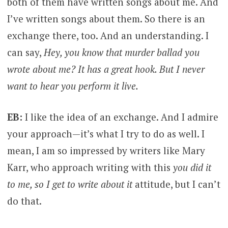
both of them have written songs about me. And
I’ve written songs about them. So there is an
exchange there, too. And an understanding. I
can say,
Hey, you know that murder ballad you
wrote about me? It has a great hook. But I never
want to hear you perform it live.
EB:
I like the idea of an exchange. And I admire
your approach—it’s what I try to do as well. I
mean, I am so impressed by writers like Mary
Karr, who approach writing with this
you did it
to me, so I get to write about it
attitude, but I can’t
do that.