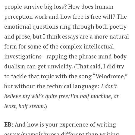
people survive big loss? How does human
perception work and how free is free will? The
emotional questions ring through both poetry
and prose, but I think essays are a more natural
form for some of the complex intellectual
investigations—rapping the phrase mind-body
dualism can get unwieldy. (That said, I did try
to tackle that topic with the song “Velodrome,”
but without the technical language:
I don’t
believe my will’s quite free/I’m half machine, at
least, half steam
.)
EB:
And how is your experience of writing
essays/memoir/prose different than writing