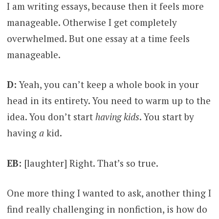
I am writing essays, because then it feels more
manageable. Otherwise I get completely
overwhelmed. But one essay at a time feels
manageable.
D:
Yeah, you can’t keep a whole book in your
head in its entirety. You need to warm up to the
idea. You don’t start
having kids
. You start by
having
a
kid.
EB:
[laughter] Right. That’s so true.
One more thing I wanted to ask, another thing I
find really challenging in nonfiction, is how do