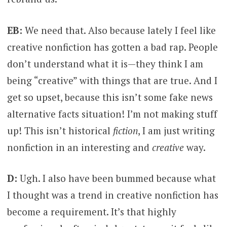
EB:
We need that. Also because lately I feel like
creative nonfiction has gotten a bad rap. People
don’t understand what it is—they think I am
being “creative” with things that are true. And I
get so upset, because this isn’t some fake news
alternative facts situation! I’m not making stuff
up! This isn’t historical
fiction
, I am just writing
nonfiction in an interesting and
creative
way.
D:
Ugh. I also have been bummed because what
I thought was a trend in creative nonfiction has
become a requirement. It’s that highly