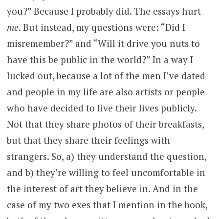
you?” Because I probably did. The essays hurt
me
. But instead, my questions were: “Did I
misremember?” and “Will it drive you nuts to
have this be public in the world?” In a way I
lucked out, because a lot of the men I’ve dated
and people in my life are also artists or people
who have decided to live their lives publicly.
Not that they share photos of their breakfasts,
but that they share their feelings with
strangers. So, a) they understand the question,
and b) they’re willing to feel uncomfortable in
the interest of art they believe in. And in the
case of my two exes that I mention in the book,