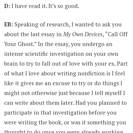
D:
I have read it. It’s so good.
EB:
Speaking of research, I wanted to ask you
about the last essay in
My Own Devices
, “Call Off
Your Ghost.” In the essay, you undergo an
intense scientific investigation on your own
brain to try to fall out of love with your ex. Part
of what I love about writing nonfiction is I feel
like it gives me an excuse to try or do things I
might not otherwise just because I tell myself I
can write about them later. Had you planned to
participate in that investigation before you
were writing the book, or was it something you
thought to do once you were already working