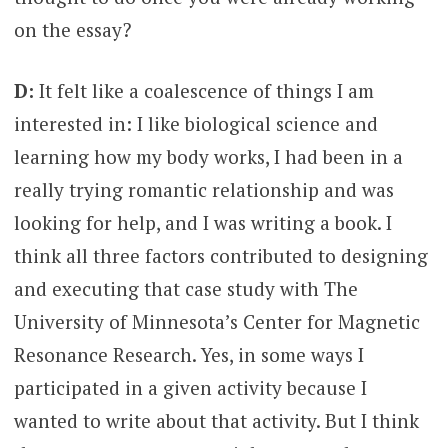
on the essay?
D:
It felt like a coalescence of things I am
interested in: I like biological science and
learning how my body works, I had been in a
really trying romantic relationship and was
looking for help, and I was writing a book. I
think all three factors contributed to designing
and executing that case study with The
University of Minnesota’s Center for Magnetic
Resonance Research. Yes, in some ways I
participated in a given activity because I
wanted to write about that activity. But I think