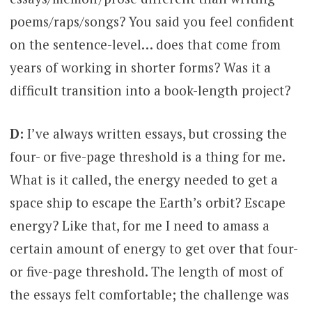
poems/raps/songs? You said you feel confident
on the sentence-level… does that come from
years of working in shorter forms? Was it a
difficult transition into a book-length project?
D:
I’ve always written essays, but crossing the
four- or five-page threshold is a thing for me.
What is it called, the energy needed to get a
space ship to escape the Earth’s orbit? Escape
energy? Like that, for me I need to amass a
certain amount of energy to get over that four-
or five-page threshold. The length of most of
the essays felt comfortable; the challenge was