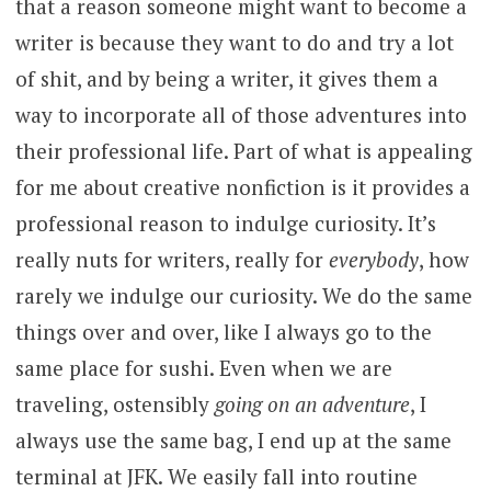
that a reason someone might want to become a
writer is because they want to do and try a lot
of shit, and by being a writer, it gives them a
way to incorporate all of those adventures into
their professional life. Part of what is appealing
for me about creative nonfiction is it provides a
professional reason to indulge curiosity. It’s
really nuts for writers, really for
everybody
, how
rarely we indulge our curiosity. We do the same
things over and over, like I always go to the
same place for sushi. Even when we are
traveling, ostensibly
going on an adventure
, I
always use the same bag, I end up at the same
terminal at JFK. We easily fall into routine