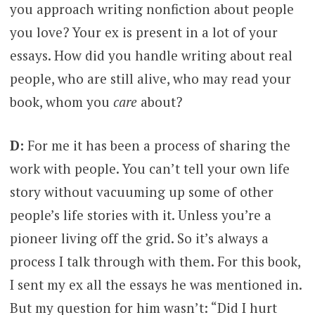
you approach writing nonfiction about people
you love? Your ex is present in a lot of your
essays. How did you handle writing about real
people, who are still alive, who may read your
book, whom you
care
about?
D:
For me it has been a process of sharing the
work with people. You can’t tell your own life
story without vacuuming up some of other
people’s life stories with it. Unless you’re a
pioneer living off the grid. So it’s always a
process I talk through with them. For this book,
I sent my ex all the essays he was mentioned in.
But my question for him wasn’t: “Did I hurt