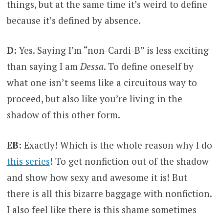
things, but at the same time it’s weird to define
because it’s defined by absence.
D:
Yes. Saying I’m “non-Cardi-B” is less exciting
than saying I am
Dessa
. To define oneself by
what one isn’t seems like a circuitous way to
proceed, but also like you’re living in the
shadow of this other form.
EB:
Exactly! Which is the whole reason why I do
this series
! To get nonfiction out of the shadow
and show how sexy and awesome it is! But
there is all this bizarre baggage with nonfiction.
I also feel like there is this shame sometimes