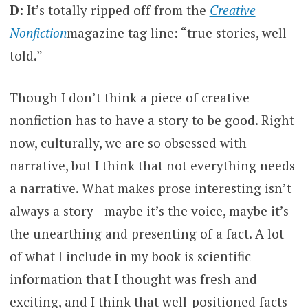
D:
It’s totally ripped off from the
Creative
Nonfiction
magazine tag line: “true stories, well
told.”
Though I don’t think a piece of creative
nonfiction has to have a story to be good. Right
now, culturally, we are so obsessed with
narrative, but I think that not everything needs
a narrative. What makes prose interesting isn’t
always a story—maybe it’s the voice, maybe it’s
the unearthing and presenting of a fact. A lot
of what I include in my book is scientific
information that I thought was fresh and
exciting, and I think that well-positioned facts