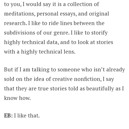
to you, I would say it is a collection of
meditations, personal essays, and original
research. I like to ride lines between the
subdivisions of our genre. I like to storify
highly technical data, and to look at stories
with a highly technical lens.
But if I am talking to someone who isn’t already
sold on the idea of creative nonfiction, I say
that they are true stories told as beautifully as I
know how.
EB:
I like that.