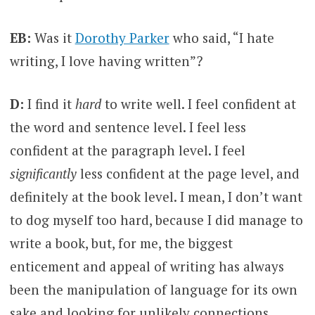
EB:
Was it
Dorothy Parker
who said, “I hate
writing, I love having written”?
D:
I find it
hard
to write well. I feel confident at
the word and sentence level. I feel less
confident at the paragraph level. I feel
significantly
less confident at the page level, and
definitely at the book level. I mean, I don’t want
to dog myself too hard, because I did manage to
write a book, but, for me, the biggest
enticement and appeal of writing has always
been the manipulation of language for its own
sake and looking for unlikely connections