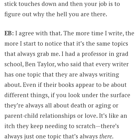
stick touches down and then your job is to
figure out why the hell you are there.
EB:
I agree with that. The more time I write, the
more I start to notice that it’s the same topics
that always grab me. I had a professor in grad
school, Ben Taylor, who said that every writer
has one topic that they are always writing
about. Even if their books appear to be about
different things, if you look under the surface
they’re always all about death or aging or
parent-child relationships or love. It’s like an
itch they keep needing to scratch­­—there’s
always just one topic that’s always
there.