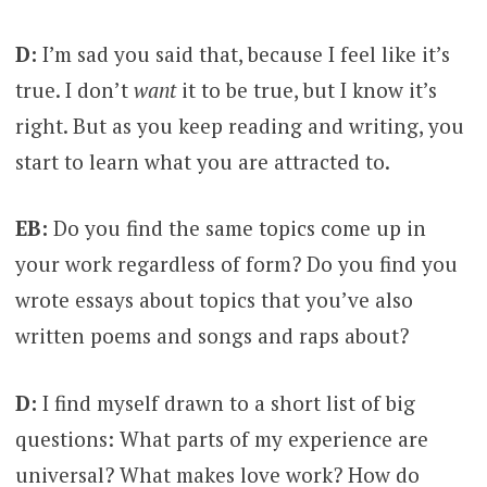
D:
I’m sad you said that, because I feel like it’s
true. I don’t
want
it to be true, but I know it’s
right. But as you keep reading and writing, you
start to learn what you are attracted to.
EB:
Do you find the same topics come up in
your work regardless of form? Do you find you
wrote essays about topics that you’ve also
written poems and songs and raps about?
D:
I find myself drawn to a short list of big
questions: What parts of my experience are
universal? What makes love work? How do