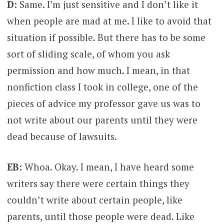
D:
Same. I’m just sensitive and I don’t like it
when people are mad at me. I like to avoid that
situation if possible. But there has to be some
sort of sliding scale, of whom you ask
permission and how much. I mean, in that
nonfiction class I took in college, one of the
pieces of advice my professor gave us was to
not write about our parents until they were
dead because of lawsuits.
EB:
Whoa. Okay. I mean, I have heard some
writers say there were certain things they
couldn’t write about certain people, like
parents, until those people were dead. Like