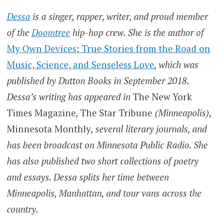
Dessa
is a singer, rapper, writer, and proud member
of the
Doomtree
hip-hop crew. She is the author of
My Own Devices: True Stories from the Road on
Music, Science, and Senseless Love
, which was
published by Dutton Books in September 2018.
Dessa’s writing has appeared in
The New York
Times Magazine
,
The Star Tribune
(Minneapolis),
Minnesota Monthly
, several literary journals, and
has been broadcast on Minnesota Public Radio. She
has also published two short collections of poetry
and essays. Dessa splits her time between
Minneapolis, Manhattan, and tour vans across the
country.