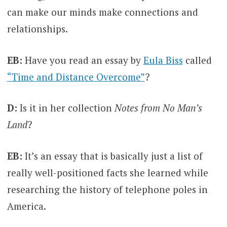
can make our minds make connections and
relationships.
EB:
Have you read an essay by
Eula Biss
called
“Time and Distance Overcome”
?
D:
Is it in her collection
Notes from No Man’s
Land
?
EB:
It’s an essay that is basically just a list of
really well-positioned facts she learned while
researching the history of telephone poles in
America.