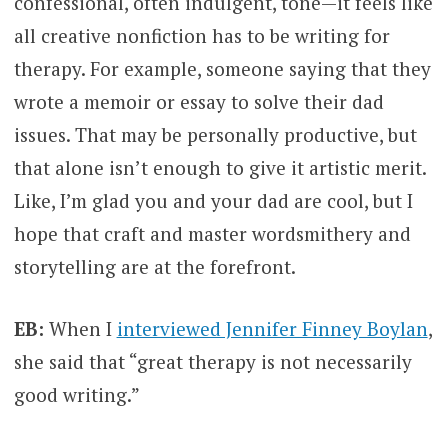
confessional, often indulgent, tone—it feels like
all creative nonfiction has to be writing for
therapy. For example, someone saying that they
wrote a memoir or essay to solve their dad
issues. That may be personally productive, but
that alone isn’t enough to give it artistic merit.
Like, I’m glad you and your dad are cool, but I
hope that craft and master wordsmithery and
storytelling are at the forefront.
EB:
When I
interviewed Jennifer Finney Boylan
,
she said that “great therapy is not necessarily
good writing.”