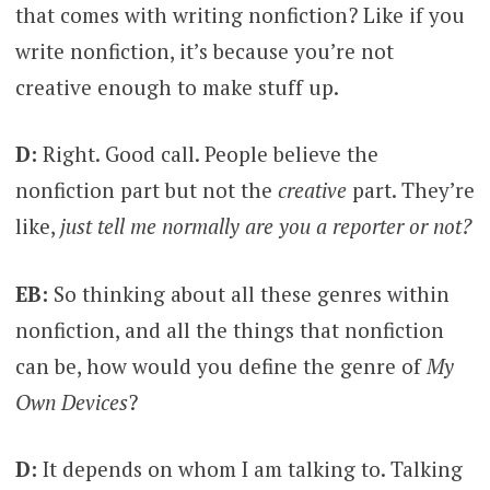
that comes with writing nonfiction? Like if you
write nonfiction, it’s because you’re not
creative enough to make stuff up.
D:
Right. Good call. People believe the
nonfiction part but not the
creative
part. They’re
like,
just tell me normally are you a reporter or not?
EB:
So thinking about all these genres within
nonfiction, and all the things that nonfiction
can be, how would you define the genre of
My
Own Devices
?
D:
It depends on whom I am talking to. Talking