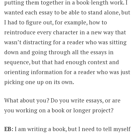
putting them together in a book-length work. I
wanted each essay to be able to stand alone, but
I had to figure out, for example, how to
reintroduce every character in a new way that
wasn’t distracting for a reader who was sitting
down and going through all the essays in
sequence, but that had enough context and
orienting information for a reader who was just
picking one up on its own.
What about you? Do you write essays, or are
you working on a book or longer project?
EB:
I am writing a book, but I need to tell myself