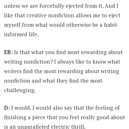
unless we are forcefully ejected from it. And I
like that creative nonfiction allows me to eject
myself from what would otherwise be a habit-
informed life.
EB:
Is that what you find most rewarding about
writing nonfiction? I always like to know what
writers find the most rewarding about writing
nonfiction and what they find the most
challenging.
D:
I would. I would also say that the feeling of
finishing a piece that you feel really good about
is an unparalleled electric thrill.