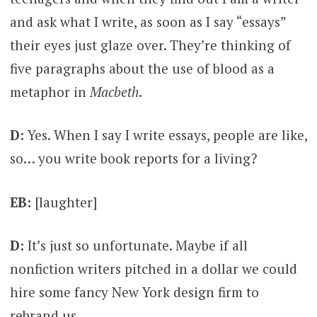
and ask what I write, as soon as I say “essays”
their eyes just glaze over. They’re thinking of
five paragraphs about the use of blood as a
metaphor in
Macbeth
.
D:
Yes. When I say I write essays, people are like,
so… you write book reports for a living?
EB:
[laughter]
D:
It’s just so unfortunate. Maybe if all
nonfiction writers pitched in a dollar we could
hire some fancy New York design firm to
rebrand us.