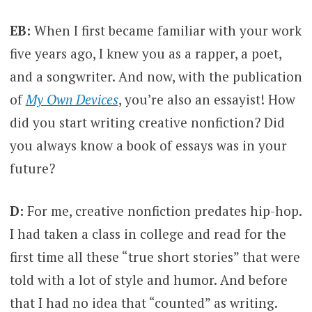
EB:
When I first became familiar with your work
five years ago, I knew you as a rapper, a poet,
and a songwriter. And now, with the publication
of
My Own Devices
, you’re also an essayist! How
did you start writing creative nonfiction? Did
you always know a book of essays was in your
future?
D:
For me, creative nonfiction predates hip-hop.
I had taken a class in college and read for the
first time all these “true short stories” that were
told with a lot of style and humor. And before
that I had no idea that “counted” as writing.