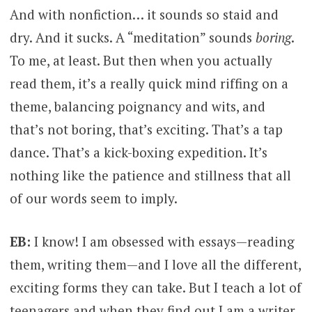
And with nonfiction… it sounds so staid and
dry. And it sucks. A “meditation” sounds
boring
.
To me, at least. But then when you actually
read them, it’s a really quick mind riffing on a
theme, balancing poignancy and wits, and
that’s not boring, that’s exciting. That’s a tap
dance. That’s a kick-boxing expedition. It’s
nothing like the patience and stillness that all
of our words seem to imply.
EB:
I know! I am obsessed with essays—reading
them, writing them—and I love all the different,
exciting forms they can take. But I teach a lot of
teenagers and when they find out I am a writer