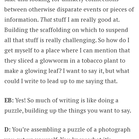
between otherwise disparate events or pieces of
information.
That
stuff I am really good at.
Building the scaffolding on which to suspend
all that stuff is really challenging. So how do I
get myself to a place where I can mention that
they sliced a glowworm in a tobacco plant to
make a glowing leaf? I want to say it, but what
could I write to lead up to me saying that.
EB:
Yes! So much of writing is like doing a
puzzle, building up the things you want to say.
D:
You’re assembling a puzzle of a photograph