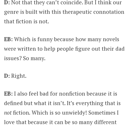
D:
Not that they can’t coincide. But I think our
genre is built with this therapeutic connotation
that fiction is not.
EB:
Which is funny because how many novels
were written to help people figure out their dad
issues? So many.
D:
Right.
EB:
I also feel bad for nonfiction because it is
defined but what it isn’t. It’s everything that is
not
fiction
.
Which is so unwieldy! Sometimes I
love that because it can be so many different