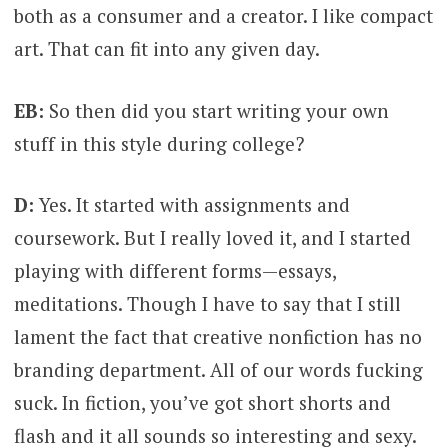
both as a consumer and a creator. I like compact
art. That can fit into any given day.
EB:
So then did you start writing your own
stuff in this style during college?
D:
Yes. It started with assignments and
coursework. But I really loved it, and I started
playing with different forms—essays,
meditations. Though I have to say that I still
lament the fact that creative nonfiction has no
branding department. All of our words fucking
suck. In fiction, you’ve got short shorts and
flash and it all sounds so interesting and sexy.