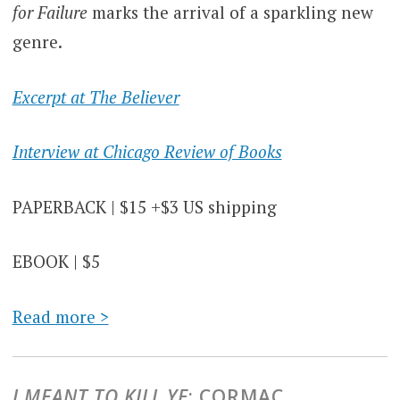
for Failure
marks the arrival of a sparkling new
genre.
Excerpt at The Believer
Interview at Chicago Review of Books
PAPERBACK | $15 +$3 US shipping
EBOOK | $5
Read more >
I MEANT TO KILL YE
: CORMAC