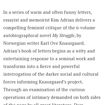
In a series of warm and often funny letters,
essayist and memoirist Kim Adrian delivers a
compelling feminist critique of the 6-volume
autobiographical novel
My Struggle
, by
Norwegian writer Karl Ove Knausgaard.
Adrian’s book of letters begins as a witty and
entertaining response to a seminal work and
transforms into a fierce and powerful
interrogation of the darker social and cultural
forces informing Knausgaard’s project.
Through an examination of the curious
operations of intimacy demanded on both sides
of the page by all great literature,
Dear