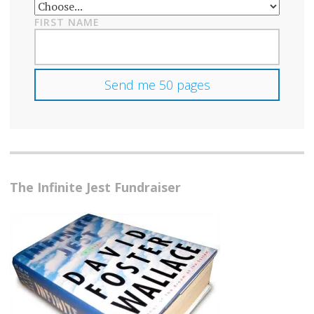
FIRST NAME
The Infinite Jest Fundraiser