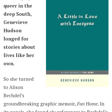
queer in the
deep South,
Genevieve
Hudson
longed for
stories about
lives like her
own.
So she turned
to Alison
Bechdel’s
groundbreaking graphic memoir,
Fun Home
. In
its panels, she found sly references to Bechdel’s