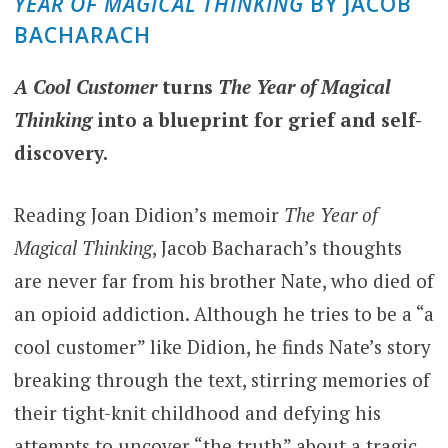
YEAR OF MAGICAL THINKING
BY JACOB
BACHARACH
A Cool Customer
turns
The Year of Magical
Thinking
into a blueprint for grief and self-
discovery.
Reading Joan Didion’s memoir
The Year of
Magical Thinking
, Jacob Bacharach’s thoughts
are never far from his brother Nate, who died of
an opioid addiction. Although he tries to be a “a
cool customer” like Didion, he finds Nate’s story
breaking through the text, stirring memories of
their tight-knit childhood and defying his
attempts to uncover “the truth” about a tragic