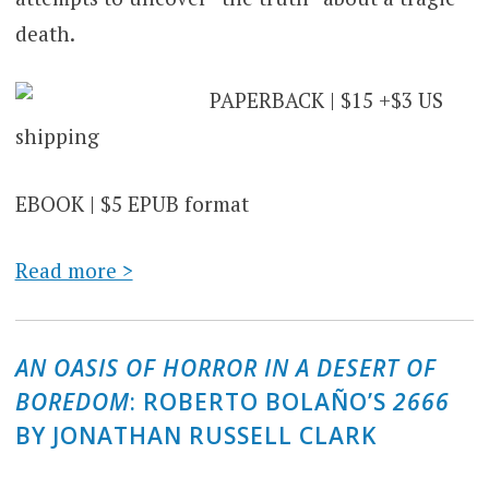
death.
PAPERBACK | $15 +$3 US
shipping
EBOOK | $5 EPUB format
Read more >
AN OASIS OF HORROR IN A DESERT OF
BOREDOM
: ROBERTO BOLAÑO’S
2666
BY JONATHAN RUSSELL CLARK