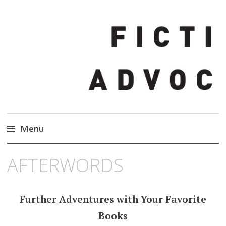
Fiction Advocate
Menu
Skip
AFTERWORDS
to
content
Further Adventures with Your Favorite
Books