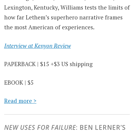
Lexington, Kentucky, Williams tests the limits of
how far Lethem’s superhero narrative frames
the most American of experiences.
Interview at Kenyon Review
PAPERBACK | $15 +$3 US shipping
EBOOK | $5
Read more >
NEW USES FOR FAILURE
: BEN LERNER’S