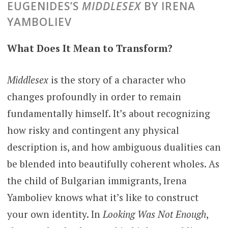
EUGENIDES’S
MIDDLESEX
BY IRENA
YAMBOLIEV
What Does It Mean to Transform?
Middlesex
is the story of a character who
changes profoundly in order to remain
fundamentally himself. It’s about recognizing
how risky and contingent any physical
description is, and how ambiguous dualities can
be blended into beautifully coherent wholes. As
the child of Bulgarian immigrants, Irena
Yamboliev knows what it’s like to construct
your own identity. In
Looking Was Not Enough
,