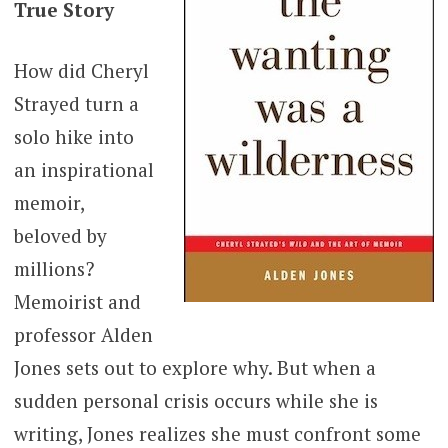
True Story
How did Cheryl
Strayed turn a
solo hike into
an inspirational
memoir,
beloved by
millions?
Memoirist and
professor Alden
Jones sets out to explore why. But when a
sudden personal crisis occurs while she is
writing, Jones realizes she must confront some