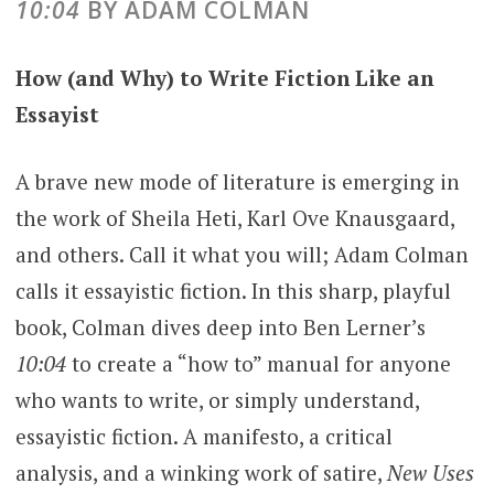
10:04
BY ADAM COLMAN
How (and Why) to Write Fiction Like an
Essayist
A brave new mode of literature is emerging in
the work of Sheila Heti, Karl Ove Knausgaard,
and others. Call it what you will; Adam Colman
calls it essayistic fiction. In this sharp, playful
book, Colman dives deep into Ben Lerner’s
10:04
to create a “how to” manual for anyone
who wants to write, or simply understand,
essayistic fiction. A manifesto, a critical
analysis, and a winking work of satire,
New Uses