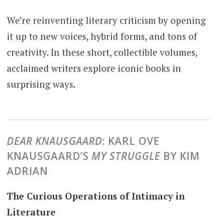
We’re reinventing literary criticism by opening
it up to new voices, hybrid forms, and tons of
creativity. In these short, collectible volumes,
acclaimed writers explore iconic books in
surprising ways.
DEAR KNAUSGAARD
: KARL OVE
KNAUSGAARD’S
MY STRUGGLE
BY KIM
ADRIAN
The Curious Operations of Intimacy in
Literature