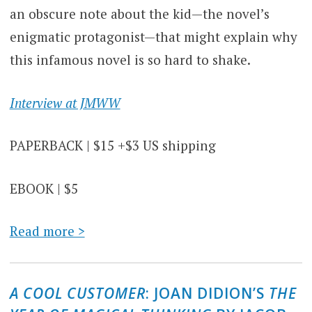
an obscure note about the kid—the novel’s
enigmatic protagonist—that might explain why
this infamous novel is so hard to shake.
Interview at JMWW
PAPERBACK | $15 +$3 US shipping
EBOOK | $5
Read more >
A COOL CUSTOMER
: JOAN DIDION’S
THE