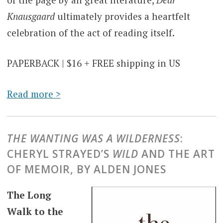
Knausgaard
ultimately provides a heartfelt
celebration of the act of reading itself.
PAPERBACK | $16 + FREE shipping in US
Read more >
THE WANTING WAS A WILDERNESS
:
CHERYL STRAYED’S
WILD
AND THE ART
OF MEMOIR, BY ALDEN JONES
The Long
Walk to the