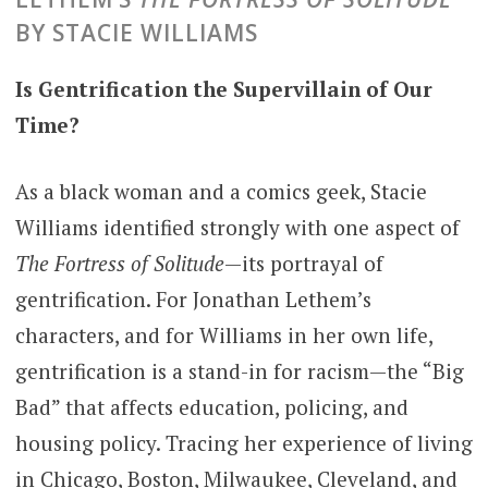
BY STACIE WILLIAMS
Is Gentrification the Supervillain of Our
Time?
As a black woman and a comics geek, Stacie
Williams identified strongly with one aspect of
The Fortress of Solitude
—its portrayal of
gentrification. For Jonathan Lethem’s
characters, and for Williams in her own life,
gentrification is a stand-in for racism—the “Big
Bad” that affects education, policing, and
housing policy. Tracing her experience of living
in Chicago, Boston, Milwaukee, Cleveland, and