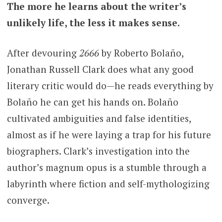
The more he learns about the writer’s
unlikely life, the less it makes sense.
After devouring
2666
by Roberto Bolaño,
Jonathan Russell Clark does what any good
literary critic would do—he reads everything by
Bolaño he can get his hands on.
Bolaño
cultivated ambiguities and false identities,
almost as if he were laying a trap for his future
biographers. Clark’s investigation into the
author’s magnum opus is a stumble through a
labyrinth where fiction and self-mythologizing
converge.