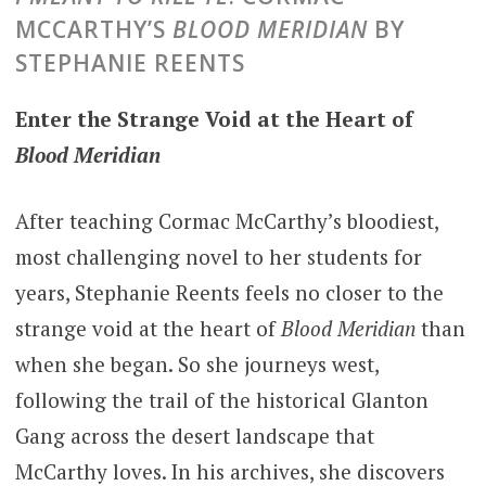
MCCARTHY’S
BLOOD MERIDIAN
BY
STEPHANIE REENTS
Enter the Strange Void at the Heart of
Blood Meridian
After teaching Cormac McCarthy’s bloodiest,
most challenging novel to her students for
years, Stephanie Reents feels no closer to the
strange void at the heart of
Blood Meridian
than
when she began. So she journeys west,
following the trail of the historical Glanton
Gang across the desert landscape that
McCarthy loves. In his archives, she discovers