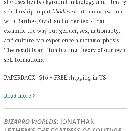
she uses her background in biology and literary
scholarship to put
Middlesex
into conversation
with Barthes, Ovid, and other texts that
examine the way our gender, sex, nationality,
and culture can experience a metamorphosis.
The result is an illuminating theory of our own
self-formations.
PAPERBACK | $16 + FREE shipping in US
Read more >
BIZARRO WORLDS
: JONATHAN
LETHEM’S
THE FORTRESS OF SOLITUDE