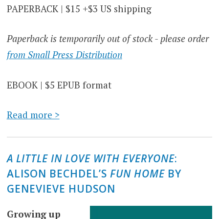
PAPERBACK | $15 +$3 US shipping
Paperback is temporarily out of stock - please order
from Small Press Distribution
EBOOK | $5 EPUB format
Read more >
A LITTLE IN LOVE WITH EVERYONE
:
ALISON BECHDEL’S
FUN HOME
BY
GENEVIEVE HUDSON
Growing up