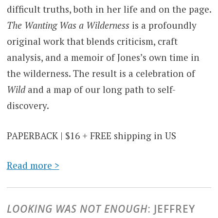
difficult truths, both in her life and on the page.
The Wanting Was a Wilderness
is a profoundly
original work that blends criticism, craft
analysis, and a memoir of Jones’s own time in
the wilderness. The result is a celebration of
Wild
and a map of our long path to self-
discovery.
PAPERBACK | $16 + FREE shipping in US
Read more >
LOOKING WAS NOT ENOUGH
: JEFFREY