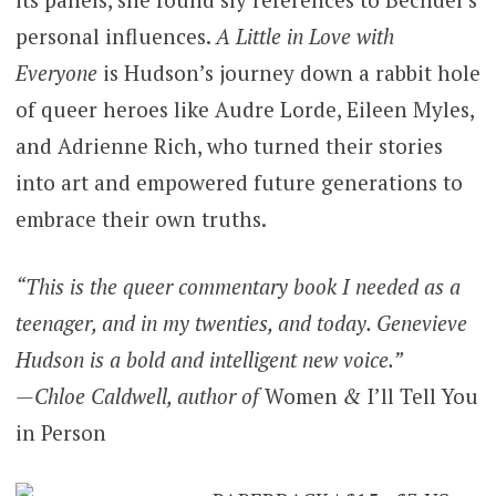
personal influences.
A Little in Love with
Everyone
is Hudson’s journey down a rabbit hole
of queer heroes like Audre Lorde, Eileen Myles,
and Adrienne Rich, who turned their stories
into art and empowered future generations to
embrace their own truths.
“This is the queer commentary book I needed as a
teenager, and in my twenties, and today. Genevieve
Hudson is a bold and intelligent new voice.”
—Chloe Caldwell, author of
Women
&
I’ll Tell You
in Person