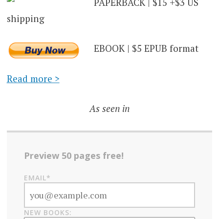
PAPERBACK | $15 +$3 US
shipping
EBOOK | $5 EPUB format
Read more >
As seen in
Preview 50 pages free!
EMAIL*
NEW BOOKS: