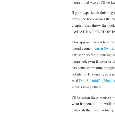
happen that way? (I’ll tackle
If your experience finishing
threw the book across the roo
chapter, then threw the book
“WHAT HAPPENED IN IN
This approach leads to some 
actual events.
Aaron Swartz
I’ve seen so far, a concise, 
happened, even if some of h
has some interesting thoughts
details, of IJ’s ending in a p
And
Dan Schmidt’s “Notes on
while raising others.
I’ll be using these sources
what happened — to walk thro
establish that there actually