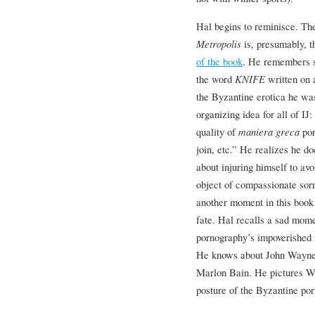
Hal begins to reminisce. Th
Metropolis
is, presumably, 
of the book
. He remembers se
the word
KNIFE
written on 
the Byzantine erotica he was
organizing idea for all of IJ
quality of
maniera greca
por
join, etc.” He realizes he d
about injuring himself to av
object of compassionate sorr
another moment in this book 
fate. Hal recalls a sad mom
pornography’s impoverished 
He knows about John Wayne, a
Marlon Bain. He pictures W
posture of the Byzantine por