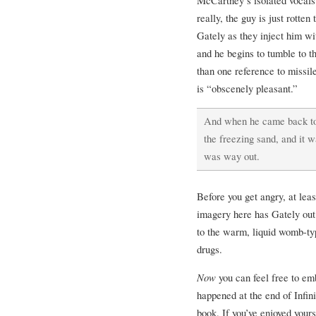
really, the guy is just rotten
Gately as they inject him wi
and he begins to tumble to 
than one reference to missil
is “obscenely pleasant.”
And when he came back to,
the freezing sand, and it w
was way out.
Before you get angry, at leas
imagery here has Gately out
to the warm, liquid womb-t
drugs.
Now
you can feel free to em
happened at the end of Infini
book. If you’ve enjoyed yours