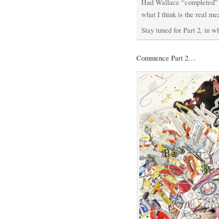
Had Wallace “completed” t
what I think is the real m
Stay tuned for Part 2, in wh
Commence Part 2…