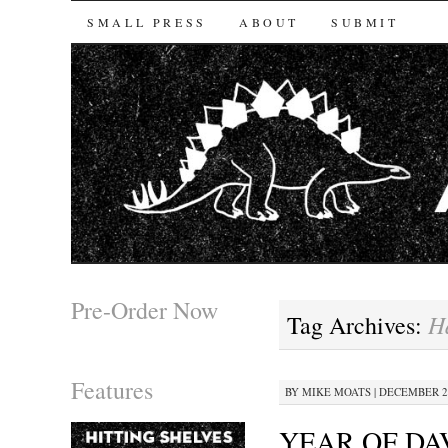
SKIP TO CONTENT
SMALL PRESS
ABOUT
SUBMIT
Pre-Order Now
H
Tag Archives:
Features
BY
MIKE MOATS
|
DECEMBER 29
YEAR OF DA