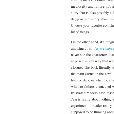
mediocrity and failure. It’s
story that is also possibly a
dagger-ish mystery about int
Choose your favorite combina
lot of things.
On the other hand, it’s tough
anything at all.
As we have 
never see the characters lear
at peace in any way that wa
closure. The book literally 
the main events in the novel
lives or dies, or what the sh
whether fathers connected w
frustrated readers have toss
Jest
is really about nothing 
experiment in reader-annoya
supposed to be thinking abou