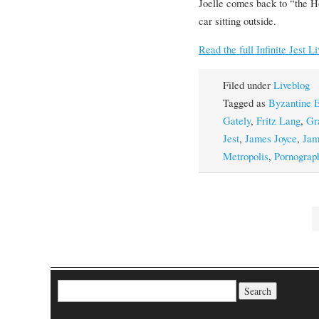
Joelle comes back to “the H
car sitting outside.
Read the full Infinite Jest L
Filed under
Liveblog
Tagged as
Byzantine E
Gately
,
Fritz Lang
,
Gr
Jest
,
James Joyce
,
Jam
Metropolis
,
Pornograp
Search for: