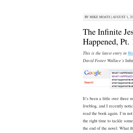
BY
MIKE MOATS
|
AUGUST 1, 20
The Infinite J
Happened, Pt. 
This is the latest entry in
Wo
David Foster Wallace’s
Infi
It’s been a little over three 
liveblog, and I recently noti
read the book again. I’m not 
the right time to tackle some
the end of the novel: What t