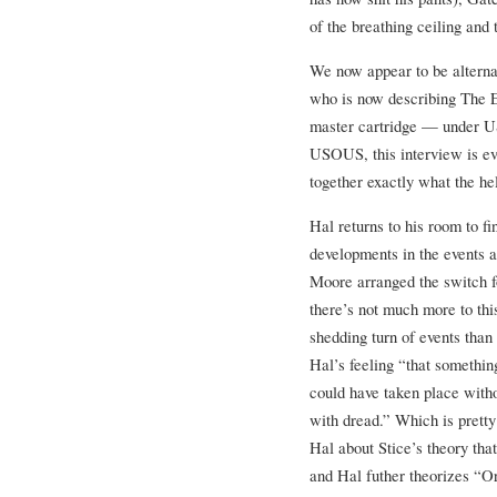
of the breathing ceiling and 
We now appear to be alterna
who is now describing The E
master cartridge — under US
USOUS, this interview is evi
together exactly what the he
Hal returns to his room to 
developments in the events 
Moore arranged the switch f
there’s not much more to thi
shedding turn of events than
Hal’s feeling “that somethi
could have taken place witho
with dread.” Which is pretty
Hal about Stice’s theory that
and Hal futher theorizes “O