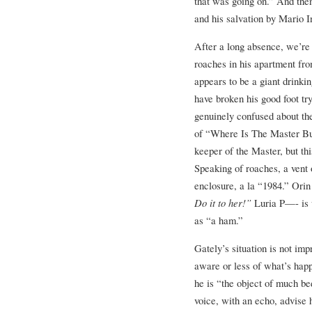
that was going on.” And then
and his salvation by Mario 
After a long absence, we’re 
roaches in his apartment fr
appears to be a giant drinki
have broken his good foot tr
genuinely confused about th
of “Where Is The Master Bu
keeper of the Master, but th
Speaking of roaches, a vent 
enclosure, a la “1984.” Orin 
Do it to her!”
Luria P—- is u
as “a ham.”
Gately’s situation is not imp
aware or less of what’s hap
he is “the object of much be
voice, with an echo, advise 