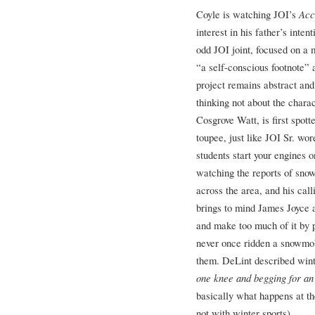
Coyle is watching JOI’s
Acc
interest in his father’s inten
odd JOI joint, focused on a
“a self-conscious footnote” a
project remains abstract and
thinking not about the charact
Cosgrove Watt, is first spot
toupee, just like JOI Sr. wo
students start your engines 
watching the reports of snow
across the area, and his call
brings to mind James Joyce 
and make too much of it by p
never once ridden a snowmob
them. DeLint described wint
one knee and begging for an
basically what happens at t
not with winter sports).