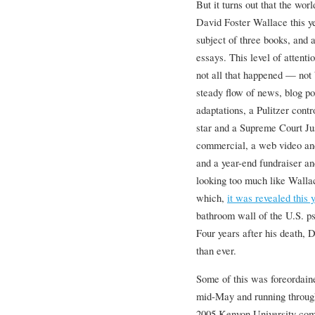
But it turns out that the worl
David Foster Wallace this ye
subject of three books, and 
essays. This level of attentio
not all that happened — not 
steady flow of news, blog po
adaptations, a Pulitzer contr
star and a Supreme Court Ju
commercial, a web video an
and a year-end fundraiser a
looking too much like Wallac
which,
it was revealed this 
bathroom wall of the U.S. p
Four years after his death,
than ever.
Some of this was foreordaine
mid-May and running through
2005 Kenyon University co