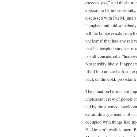
exceeds you,” and thinks to 
appears to be in the vicinity
discussed with Pat M. just a
“laughed and told somebody e
tell the homosexuals from t
unclear if that has any relev
that his hospital stay has r
is still considered a “homos
Not terribly likely. It appea
lifted into an ice bath, an 
back on the cold, piss-stain
The situation here is not im
unpleasant crew of people m
led by the always unwelcome
extraordinary amounts of su
occupied with things like in
Fackleman’s eyelids open. B
McCartney’s isolated vocals 