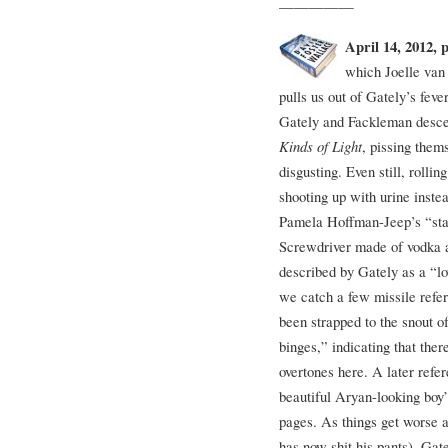
—————
April 14, 2012, 
which Joelle van
pulls us out of Gately’s fev
Gately and Fackleman descen
Kinds of Light
, pissing them
disgusting. Even still, roll
shooting up with urine instea
Pamela Hoffman-Jeep’s “stan
Screwdriver made of vodka a
described by Gately as a “l
we catch a few missile refe
been strapped to the snout 
binges,” indicating that th
overtones here. A later refer
beautiful Aryan-looking boy
pages. As things get worse
has now shit his pants), Gat