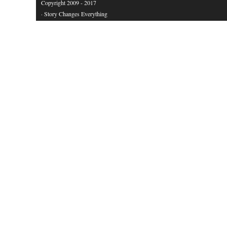
Copyright 2009 - 2017
· Story Changes Everything