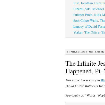
Jest
,
Jonathan Franzen
Liberal Arts
,
Michael 
Pulitzer Prize
,
RIck M
Seth Colter Walls
,
The
Legacy of David Fost
Yorker
,
The Office
,
Th
BY
MIKE MOATS
|
SEPTEMBER 19
The Infinite J
Happened, Pt. 
This is the latest entry in
Wo
David Foster Wallace’s
Infi
Previously on “Words, Word