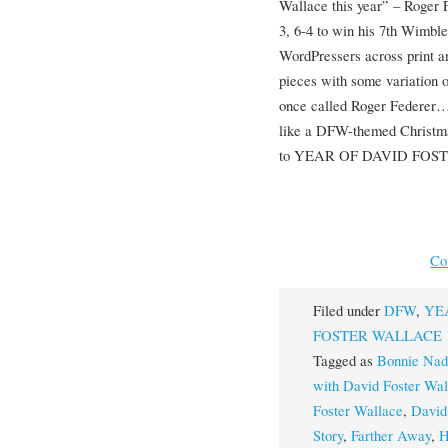
Wallace this year” – Roger 
3, 6-4 to win his 7th Wimble
WordPressers across print a
pieces with some variation 
once called Roger Federer…e
like a DFW-themed Christm
to YEAR OF DAVID FOS
Co
Filed under
DFW
,
YE
FOSTER WALLACE
Tagged as
Bonnie Nad
with David Foster Wal
Foster Wallace
,
David
Story
,
Farther Away
,
H