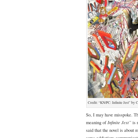
Credit: “KN/PC: Infinite Jest” by
So, I may have misspoke. The 
meaning of
Infinite Jest”
is 
said that the novel is about
sons; addiction; communicati