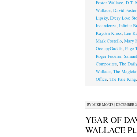
Foster Wallace
,
D.T. 
Wallace
,
David Foster
Lipsky
,
Every Love Sto
Incandenza
,
Infinite B
Kayden Kross
,
Lee Ko
Mark Costello
,
Mary K
OccupyGaddis
,
Page T
Roger Federer
,
Samuel
Composites
,
The Dail
Wallace
,
The Magicia
Office
,
The Pale King
BY
MIKE MOATS
|
DECEMBER 20
YEAR OF DA
WALLACE Pt.