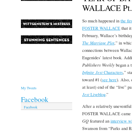
WALLACE Pt.
So much happened in
the f
FOSTER WALLACE
that i
February, Wallace’s birthday
The Marriage Plot
,” in whic
connections between Wallace
Eugenides’ latest book. Addi
Publishers Weekly
began a 
Infinite Jest
Characters
,” st
toward #1 (
see here
). Also,
at least) end of the “live” pa
My Tweets
Jest
Liveblog
.”
Facebook
After a relatively uneven
Facebook
FOSTER WALLACE came ro
GQ
featured an
interview w
Swanson from “Parks and Re