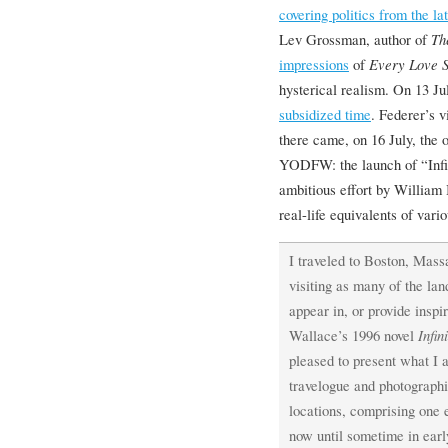
covering politics from the l
Lev Grossman, author of
Th
impressions
of
Every Love S
hysterical realism. On 13 Ju
subsidized time
. Federer’s 
there came, on 16 July, the o
YODFW: the launch of “Infi
ambitious effort by William 
real-life equivalents of vari
I traveled to Boston, Mass
visiting as many of the la
appear in, or provide inspir
Wallace’s 1996 novel
Infin
pleased to present what I 
travelogue and photographic
locations, comprising one
now until sometime in ear