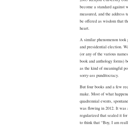
become a standard against w
measured, and the address t
be offered as wisdom that th
heart.
A similar phenomenon took 
and presidential election.
(or any of the various name
book and anthology forms) b
as the kind of meaningful pol
sorry-ass punditocracy.
But four books and a few r
make. Most of what happened
quadrennial events, spontane
was flowing in 2012. It was
regularized that sealed it fo
to think that “Boy, I am rea