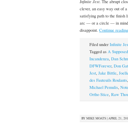
Infinite Jest
. The abrupt clos
clever, an easy way out of a
satisfying path to the finish
arc — or a circle — in mind,
disappoint.
Continue readin
Filed under
Infinite Je
Tagged as
A Supposed
Incandenza
,
Dan Schm
DFWForever
,
Don Gat
Jest
,
Jake Bittle
,
Joell
des Fauteuils Roulants
Michael Pemulis
,
Note
Ortho Stice
,
Raw Thou
BY
MIKE MOATS
|
APRIL 21, 201