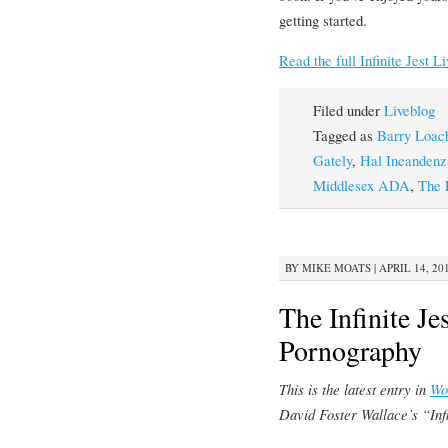
getting started.
Read the full Infinite Jest L
Filed under
Liveblog
Tagged as
Barry Loac
Gately
,
Hal Incandenz
Middlesex ADA
,
The 
BY
MIKE MOATS
|
APRIL 14, 20
The Infinite Je
Pornography
This is the latest entry in
Wo
David Foster Wallace’s “Infi