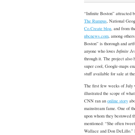
“Infinite Boston” attracted 
The Rumpus
, National Geo
Co.Create blog
, and from th
nbcnews.com
, among others
Boston” is thorough and artf
anyone who loves
Infinite Je
through it. The project also 
super cool, Google-maps en
stuff available for sale at th
The first few weeks of July 
illustrated the scope of wh
CNN ran an
online story
abo
mainstream fame. One of th
upon whom they bestowed th
mentioned: “She often tweets
Wallace and Don DeLillo.” F