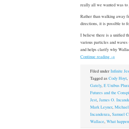
really all we wanted was to j
Rather than walking away fr
directions, it is possible to 
I believe there is a unified 
various particles and waves 
and helps clarify why Wall
Continue reading
→
Filed under
Infinite Je
Tagged as
Cody Hoyt
,
Gately
,
E Unibus Plura
Futures and the Consp
Jest
,
James O. Incand
Mark Leyner
,
Michael
Incandenza
,
Samuel C
Wallace
,
What happened