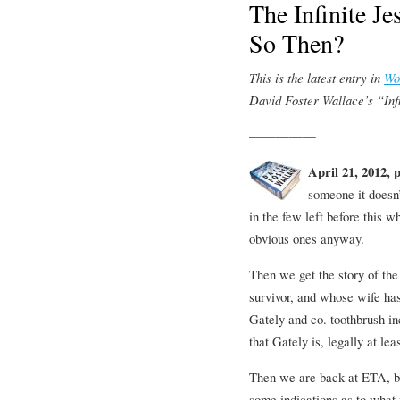
The Infinite J
So Then?
This is the latest entry in
Wo
David Foster Wallace’s “Infi
—————
April 21, 2012, 
someone it doesn
in the few left before this 
obvious ones anyway.
Then we get the story of th
survivor, and whose wife has
Gately and co. toothbrush in
that Gately is, legally at leas
Then we are back at ETA, bu
some indications as to what 