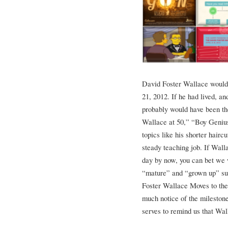
David Foster Wallace would 
21, 2012. If he had lived, a
probably would have been the
Wallace at 50,” “Boy Genius
topics like his shorter hairc
steady teaching job. If Wall
day by now, you can bet we 
“mature” and “grown up” suc
Foster Wallace Moves to the
much notice of the milestone
serves to remind us that Walla