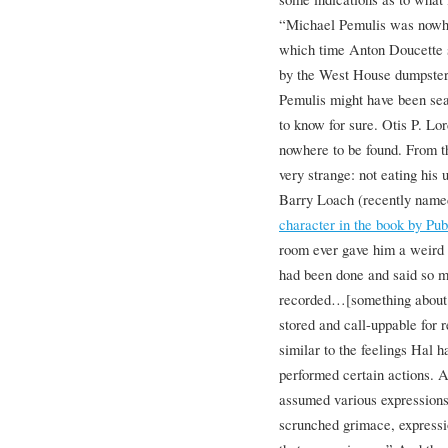
“Michael Pemulis was nowher
which time Anton Doucette s
by the West House dumpsters
Pemulis might have been sear
to know for sure. Otis P. Lord
nowhere to be found. From t
very strange: not eating his
Barry Loach (recently nam
character in the book by Pu
room ever gave him a weird fe
had been done and said so m
recorded…[something abou
stored and call-uppable for r
similar to the feelings Hal 
performed certain actions. A
assumed various expressions 
scrunched grimace, expressi