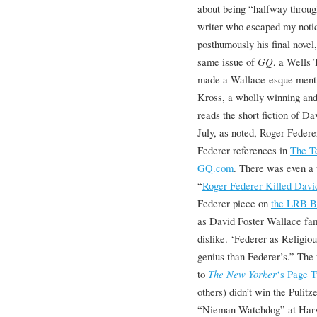
about being “halfway throu
writer who escaped my notic
posthumously his final novel
same issue of
GQ
, a Wells
made a Wallace-esque menti
Kross, a wholly winning an
reads the short fiction of D
July, as noted, Roger Feder
Federer references in
The T
GQ.com
. There was even a 
“
Roger Federer Killed Davi
Federer piece on
the LRB B
as David Foster Wallace fam
dislike. ‘Federer as Religi
genius than Federer’s.” The
to
The New Yorker
‘s Page T
others) didn’t win the Pulitz
“Nieman Watchdog” at Harva