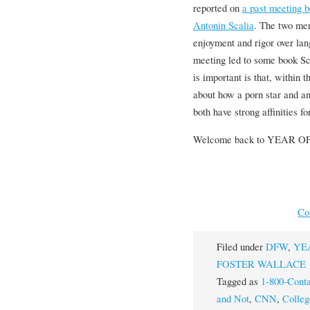
reported on
a past meeting
Antonin Scalia
. The two men
enjoyment and rigor over la
meeting led to some book Sc
is important is that, within
about how a porn star and a
both have strong affinities f
Welcome back to YEAR 
Co
Filed under
DFW
,
YE
FOSTER WALLACE
Tagged as
1-800-Conta
and Not
,
CNN
,
Colle